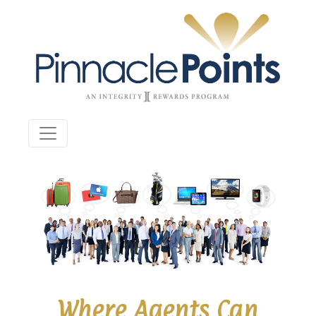
Where Agents Can