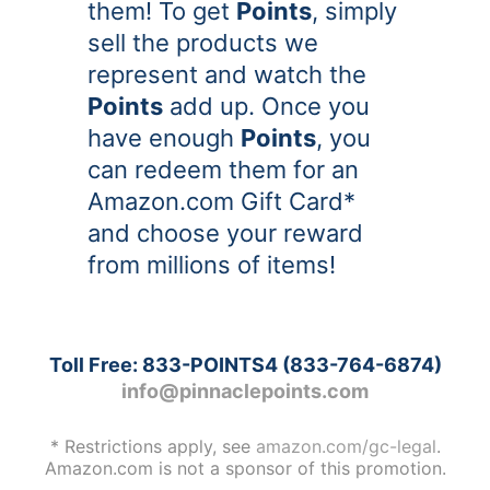
them! To get
Points
, simply
sell the products we
represent and watch the
Points
add up. Once you
have enough
Points
, you
can redeem them for an
Amazon.com Gift Card*
and choose your reward
from millions of items!
Toll Free:
833-POINTS4
(
833-764-6874
)
info@pinnaclepoints.com
* Restrictions apply, see
amazon.com/gc-legal
.
Amazon.com is not a sponsor of this promotion.