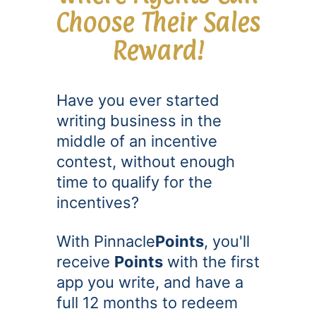
Choose Their Sales
Reward!
Have you ever started
writing business in the
middle of an incentive
contest, without enough
time to qualify for the
incentives?
With Pinnacle
Points
, you'll
receive
Points
with the first
app you write, and have a
full 12 months to redeem